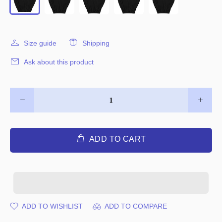
Size guide
Shipping
Ask about this product
ADD TO CART
ADD TO WISHLIST
ADD TO COMPARE