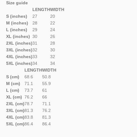
Size guide
LENGTH
WIDTH
S (inches)
27
20
M (inches)
28
22
L (inches)
29
24
XL (inches)
30
26
2XL (inches)
31
28
3XL (inches)
32
30
4XL (inches)
33
32
5XL (inches)
34
34
LENGTH
WIDTH
S (cm)
68.6
50.8
M (cm)
71.1
55.9
L (cm)
73.7
61
XL (cm)
76.2
66
2XL (cm)
78.7
71.1
3XL (cm)
81.3
76.2
4XL (cm)
83.8
81.3
5XL (cm)
86.4
86.4