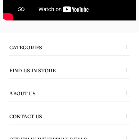
Nomers
Great quality
CATEGORIES
FIND US IN STORE
ABOUT US
Jennifer Walper
Great Design 👍🏻
CONTACT US