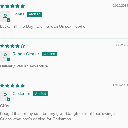
02/15/2025
Donna
Lucky Till The Day I Die - Gildan Unisex Hoodie
01/03/2025
Robert Cleator
Delivery was an adventure.
12/14/2024
Customer
Gifts
Bought this for my son, but my granddaughter kept “borrowing it.
Guess what she’s getting for Christmas