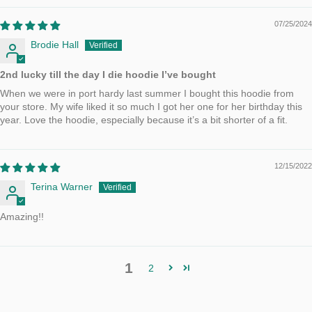
07/25/2024
Brodie Hall
2nd lucky till the day I die hoodie I’ve bought
When we were in port hardy last summer I bought this hoodie from
your store. My wife liked it so much I got her one for her birthday this
year. Love the hoodie, especially because it’s a bit shorter of a fit.
12/15/2022
Terina Warner
Amazing!!
1
2