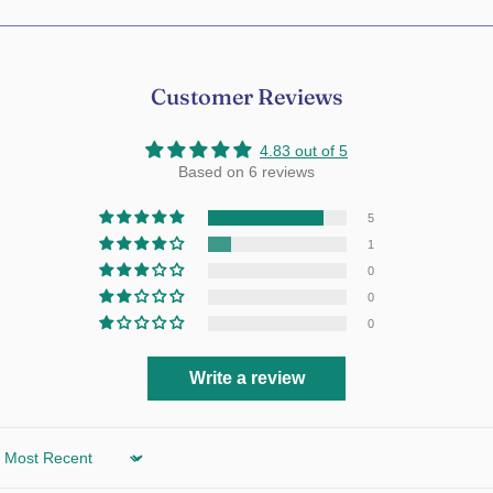
Customer Reviews
4.83 out of 5
Based on 6 reviews
5
1
0
0
0
Write a review
Sort by