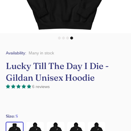
Availability:
Many in stock
Lucky Till The Day I Die -
Gildan Unisex Hoodie
6 reviews
Size:
S