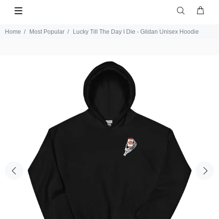
Home
Most Popular
Lucky Till The Day I Die - Gildan Unisex Hoodie