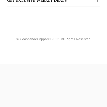
GET EXLUSIVE WEEKLY DEALS
Coastlander Apparel
Gwyneth Whittaker
© Coastlander Apparel 2022. All Rights Reserved
Whale & Ceder Design - Unisex t-shirt
allie werry
Great quality!
Loved the stickers and shirt i got, showed