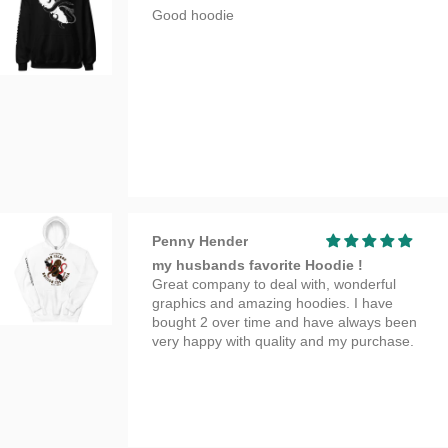
Good hoodie
Penny Hender
my husbands favorite Hoodie !
Great company to deal with, wonderful
graphics and amazing hoodies. I have
bought 2 over time and have always been
very happy with quality and my purchase.