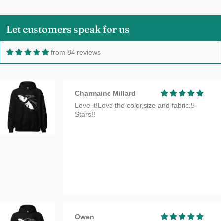
Let customers speak for us
from 84 reviews
Charmaine Millard
Love it!Love the color,size and fabric.5
Stars!!
Owen