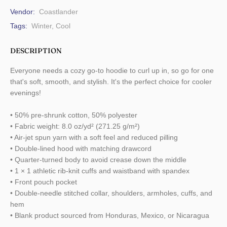
Vendor:
Coastlander
Tags:
Winter
,
Cool
DESCRIPTION
Everyone needs a cozy go-to hoodie to curl up in, so go for one
that's soft, smooth, and stylish. It's the perfect choice for cooler
evenings!
• 50% pre-shrunk cotton, 50% polyester
• Fabric weight: 8.0 oz/yd² (271.25 g/m²)
• Air-jet spun yarn with a soft feel and reduced pilling
• Double-lined hood with matching drawcord
• Quarter-turned body to avoid crease down the middle
• 1 × 1 athletic rib-knit cuffs and waistband with spandex
• Front pouch pocket
• Double-needle stitched collar, shoulders, armholes, cuffs, and
hem
• Blank product sourced from Honduras, Mexico, or Nicaragua