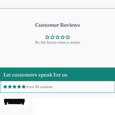
Customer Reviews
Be the first to write a review
Charmaine Millard
Love it!Love the color,size and fabric.5
Stars!!
Let customers speak for us
from 84 reviews
Owen
Good hoodie