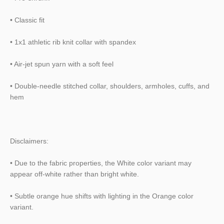
• Classic fit
• 1x1 athletic rib knit collar with spandex
• Air-jet spun yarn with a soft feel
• Double-needle stitched collar, shoulders, armholes, cuffs, and
hem
Disclaimers:
• Due to the fabric properties, the White color variant may
appear off-white rather than bright white.
• Subtle orange hue shifts with lighting in the Orange color
variant.