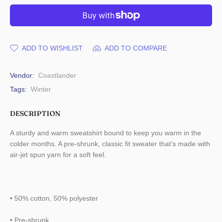
ADD TO WISHLIST
ADD TO COMPARE
Vendor:
Coastlander
Tags:
Winter
DESCRIPTION
A sturdy and warm sweatshirt bound to keep you warm in the
colder months. A pre-shrunk, classic fit sweater that’s made with
air-jet spun yarn for a soft feel.
• 50% cotton, 50% polyester
• Pre-shrunk