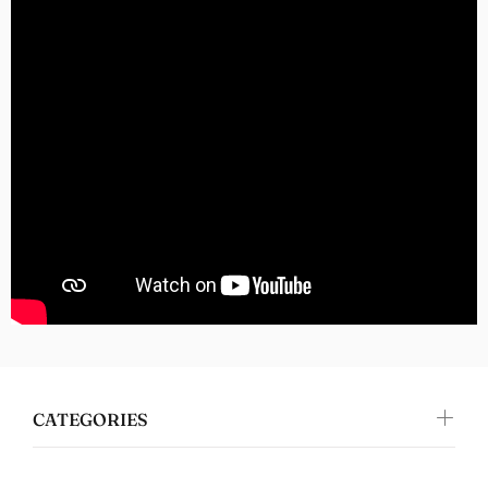
Nomers
Great quality
Jennifer Walper
Great Design 👍🏻
CATEGORIES