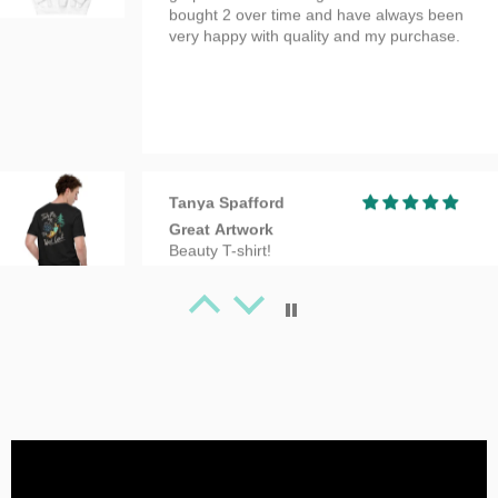
Tanya Spafford
Great Artwork
Beauty T-shirt!
Tanya Spafford
Perfect gifts!
I absolutely love this design and it's on
great quality clothing which makes it the
perfect gift!