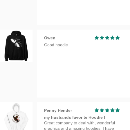
Penny Hender
my husbands favorite Hoodie !
Great company to deal with, wonderful
graphics and amazing hoodies. I have
bought 2 over time and have always been
very happy with quality and my purchase.