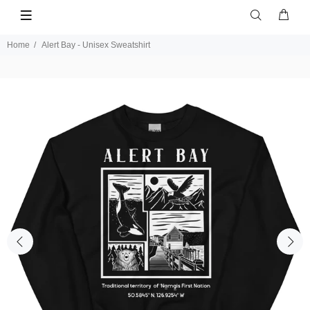
Home
Alert Bay - Unisex Sweatshirt