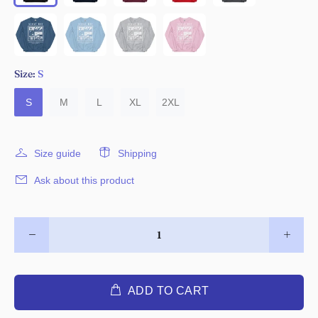
Size:
S
S
M
L
XL
2XL
Size guide
Shipping
Ask about this product
ADD TO CART