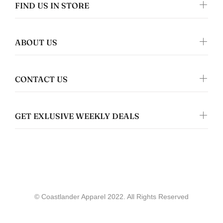
FIND US IN STORE
ABOUT US
Gwyneth Whittaker
Whale & Ceder Design - Unisex t-shirt
CONTACT US
GET EXLUSIVE WEEKLY DEALS
Coastlander Apparel
allie werry
© Coastlander Apparel 2022. All Rights Reserved
Great quality!
Loved the stickers and shirt i got, showed
up quickly, just as expected and very