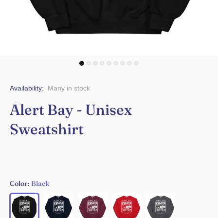
Availability:
Many in stock
Alert Bay - Unisex
Sweatshirt
Color:
Black