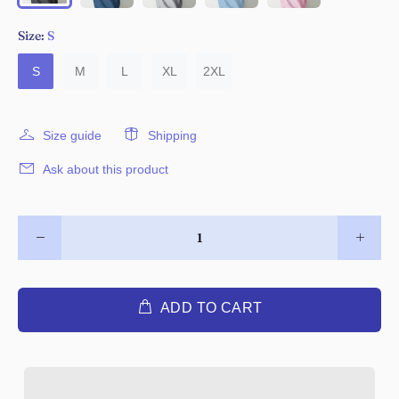
Size:
S
S
M
L
XL
2XL
Size guide
Shipping
Ask about this product
ADD TO CART