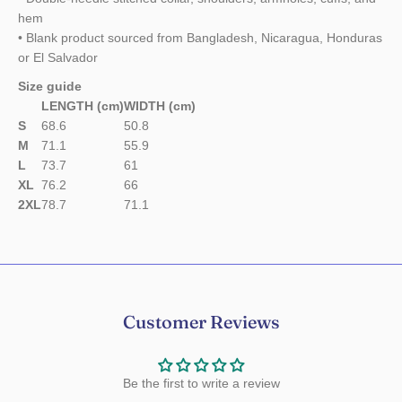
hem
• Blank product sourced from Bangladesh, Nicaragua, Honduras
or El Salvador
Size guide
LENGTH (cm)
WIDTH (cm)
S
68.6
50.8
M
71.1
55.9
L
73.7
61
XL
76.2
66
2XL
78.7
71.1
Customer Reviews
Be the first to write a review