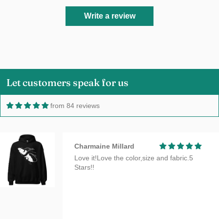
Write a review
Let customers speak for us
from 84 reviews
Charmaine Millard
Love it!Love the color,size and fabric.5
Stars!!