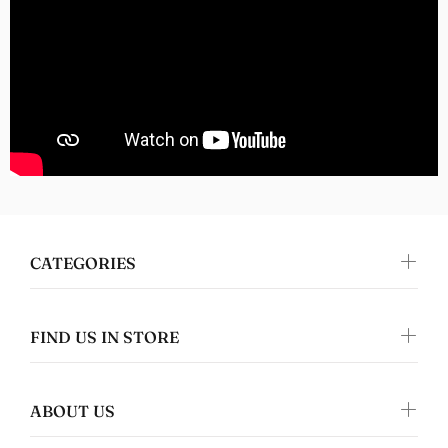
great quality clothing which makes it the
perfect gift!
Nomers
Great quality
CATEGORIES
FIND US IN STORE
ABOUT US