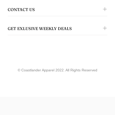
Jennifer Walper
Great Design 👍🏻
CONTACT US
GET EXLUSIVE WEEKLY DEALS
Coastlander Apparel
Gwyneth Whittaker
© Coastlander Apparel 2022. All Rights Reserved
Whale & Ceder Design - Unisex t-shirt