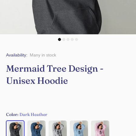
Availability:
Many in stock
Mermaid Tree Design -
Unisex Hoodie
Color:
Dark Heather