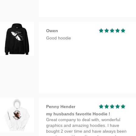
Owen
Good hoodie
Penny Hender
my husbands favorite Hoodie !
Great company to deal with, wonderful
graphics and amazing hoodies. I have
bought 2 over time and have always been