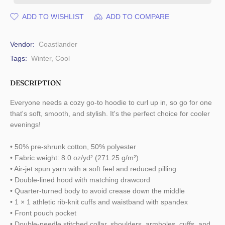
ADD TO WISHLIST
ADD TO COMPARE
Vendor:
Coastlander
Tags:
Winter
,
Cool
DESCRIPTION
Everyone needs a cozy go-to hoodie to curl up in, so go for one
that's soft, smooth, and stylish. It's the perfect choice for cooler
evenings!
• 50% pre-shrunk cotton, 50% polyester
• Fabric weight: 8.0 oz/yd² (271.25 g/m²)
• Air-jet spun yarn with a soft feel and reduced pilling
• Double-lined hood with matching drawcord
• Quarter-turned body to avoid crease down the middle
• 1 × 1 athletic rib-knit cuffs and waistband with spandex
• Front pouch pocket
• Double-needle stitched collar, shoulders, armholes, cuffs, and