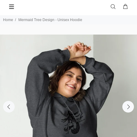
Home
Mermaid Tree Design - Unisex Hoodie