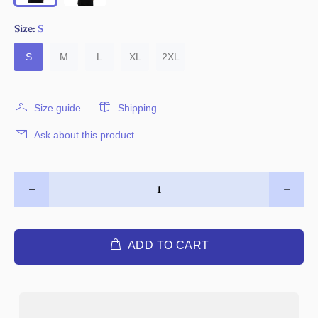
Size:
S
S
M
L
XL
2XL
Size guide
Shipping
Ask about this product
ADD TO CART