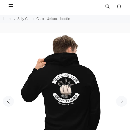
Home
Silly Goose Club - Unisex Hoodie