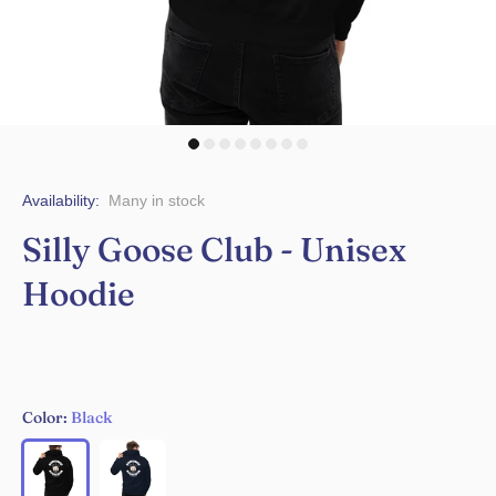
Availability:
Many in stock
Silly Goose Club - Unisex
Hoodie
Color:
Black