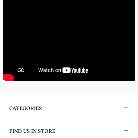
Tanya Spafford
Perfect gifts!
I absolutely love this design and it's on
great quality clothing which makes it the
perfect gift!
Nomers
Great quality
CATEGORIES
FIND US IN STORE