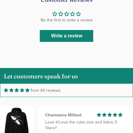
Be the first to write a review
Write a review
Let customers speak for us
from 84 reviews
Charmaine Millard
Love it!Love the color,size and fabric.5
Stars!!