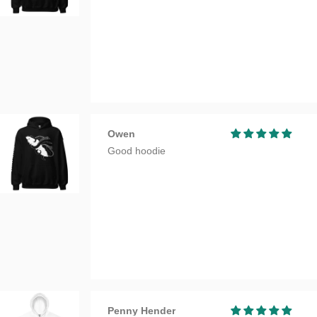
Owen
Good hoodie
Penny Hender