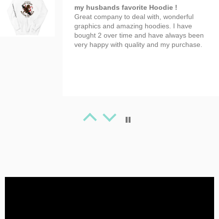
my husbands favorite Hoodie !
Great company to deal with, wonderful
graphics and amazing hoodies. I have
bought 2 over time and have always been
very happy with quality and my purchase.
Tanya Spafford
Great Artwork
Beauty T-shirt!