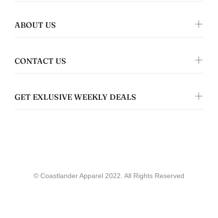
ABOUT US
Jennifer Walper
Great Design 👍🏻
CONTACT US
GET EXLUSIVE WEEKLY DEALS
Coastlander Apparel
Gwyneth Whittaker
© Coastlander Apparel 2022. All Rights Reserved
Whale & Ceder Design - Unisex t-shirt