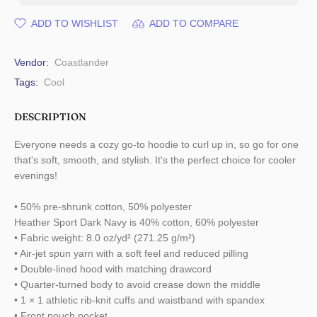
ADD TO WISHLIST
ADD TO COMPARE
Vendor:
Coastlander
Tags:
Cool
DESCRIPTION
Everyone needs a cozy go-to hoodie to curl up in, so go for one
that's soft, smooth, and stylish. It's the perfect choice for cooler
evenings!
• 50% pre-shrunk cotton, 50% polyester
Heather Sport Dark Navy is 40% cotton, 60% polyester
• Fabric weight: 8.0 oz/yd² (271.25 g/m²)
• Air-jet spun yarn with a soft feel and reduced pilling
• Double-lined hood with matching drawcord
• Quarter-turned body to avoid crease down the middle
• 1 × 1 athletic rib-knit cuffs and waistband with spandex
• Front pouch pocket