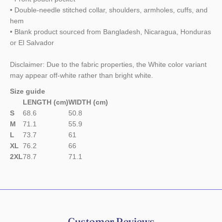
• Double-needle stitched collar, shoulders, armholes, cuffs, and
hem
• Blank product sourced from Bangladesh, Nicaragua, Honduras
or El Salvador
Disclaimer: Due to the fabric properties, the White color variant
may appear off-white rather than bright white.
Size guide
LENGTH (cm)
WIDTH (cm)
S
68.6
50.8
M
71.1
55.9
L
73.7
61
XL
76.2
66
2XL
78.7
71.1
Customer Reviews