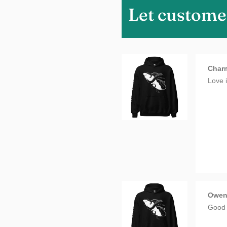
Let custome
Charm
Love i
Owe
Good 