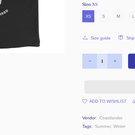
Size:
XS
XS
S
M
L
Size guide
Ship
ADD TO WISHLIST
Vendor:
Coastlander
Tags:
Summer
,
Winter