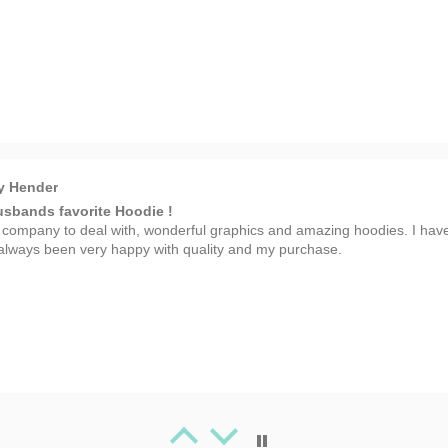
y Hender
sbands favorite Hoodie !
 company to deal with, wonderful graphics and amazing hoodies. I hav
always been very happy with quality and my purchase.
 Spafford