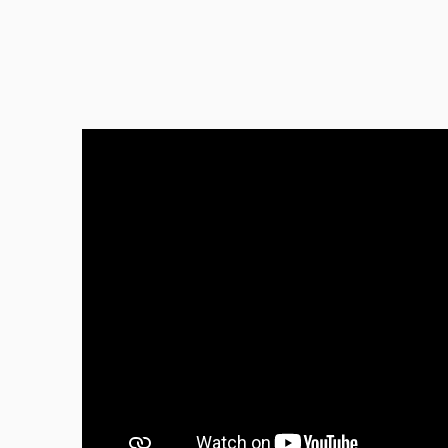
Great
Beauty
Tanya
Perfec
I abso