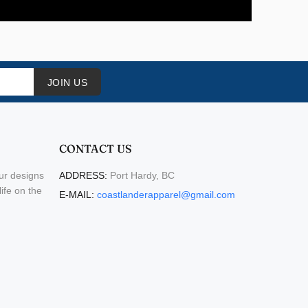
JOIN US
CONTACT US
ur designs
ADDRESS:
Port Hardy, BC
life on the
E-MAIL:
coastlanderapparel@gmail.com