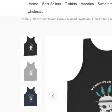
Home
Best Sellers
T-shirts
Hoodies
Sweater
wholesale
Home
Vancouver Island Born & Raised Skeleton - Unisex Tank T