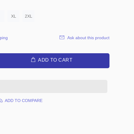
XL
2XL
ping
Ask about this product
ADD TO CART
ADD TO COMPARE