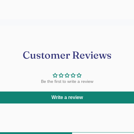
Customer Reviews
Be the first to write a review
Write a review