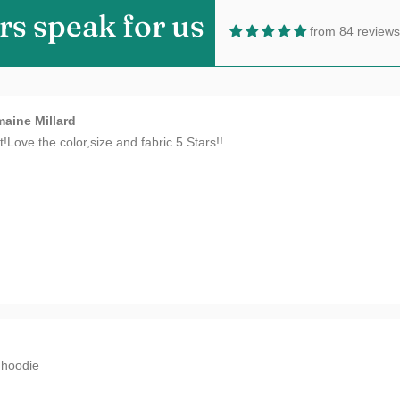
rs speak for us
from 84 reviews
aine Millard
t!Love the color,size and fabric.5 Stars!!
n
hoodie