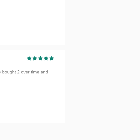
e bought 2 over time and