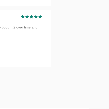
e bought 2 over time and