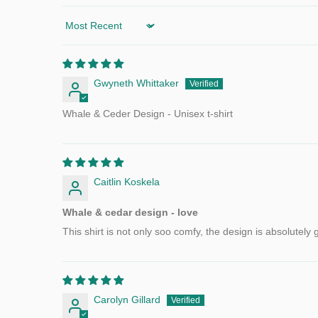
Sort by
Gwyneth Whittaker
Whale & Ceder Design - Unisex t-shirt
Caitlin Koskela
Whale & cedar design - love
This shirt is not only soo comfy, the design is absolutel
Carolyn Gillard