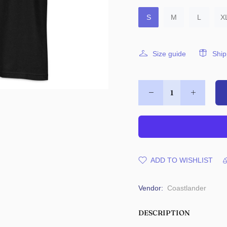
S
M
L
X
Size guide
Ship
ADD TO WISHLIST
Vendor:
Coastlander
DESCRIPTION