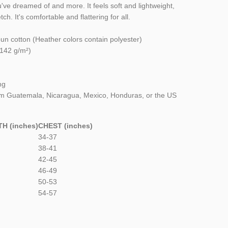
ou've dreamed of and more. It feels soft and lightweight,
ch. It's comfortable and flattering for all.
n cotton (Heather colors contain polyester)
(142 g/m²)
ng
om Guatemala, Nicaragua, Mexico, Honduras, or the US
H (inches)
CHEST (inches)
34-37
38-41
42-45
46-49
50-53
54-57