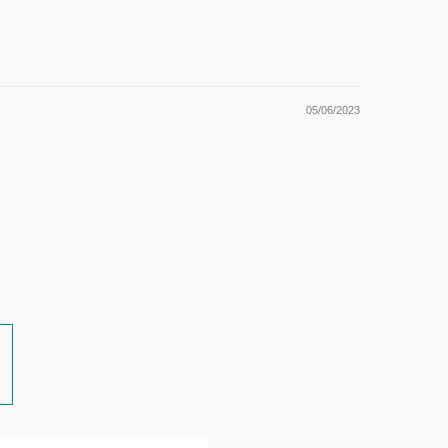
05/06/2023