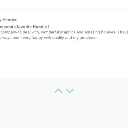
y Hender
sbands favorite Hoodie !
 company to deal with, wonderful graphics and amazing hoodies. I hav
always been very happy with quality and my purchase.
 Spafford
 Artwork
 T-shirt!