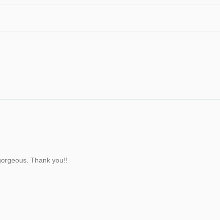
y gorgeous. Thank you!!