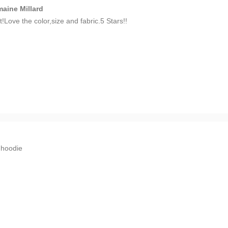
aine Millard
t!Love the color,size and fabric.5 Stars!!
n
hoodie