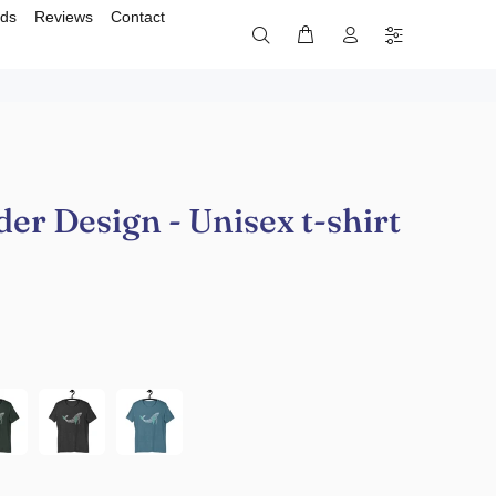
rds
Reviews
Contact
r Design - Unisex t-shirt