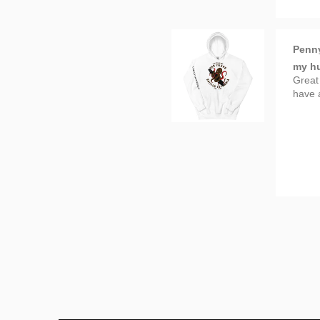
Penn
my hu
Great
have 
Tanya
Great
Beauty