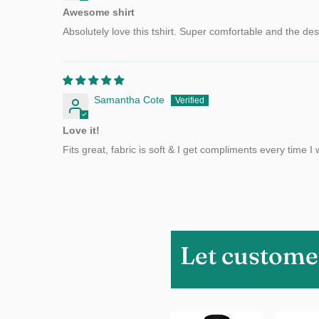
Awesome shirt
Absolutely love this tshirt. Super comfortable and the desig
Samantha Cote
Love it!
Fits great, fabric is soft & I get compliments every time I w
Let custome