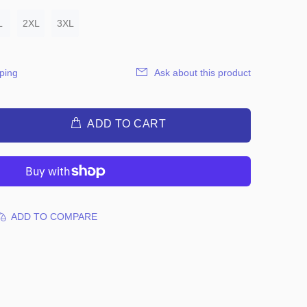
L
2XL
3XL
ping
Ask about this product
ADD TO CART
ADD TO COMPARE