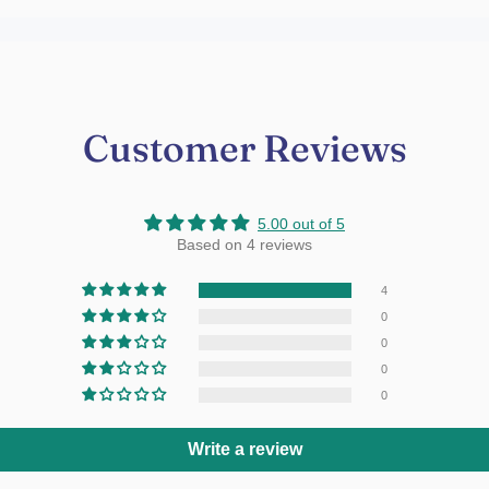
Customer Reviews
5.00 out of 5
Based on 4 reviews
4
0
0
0
0
Write a review