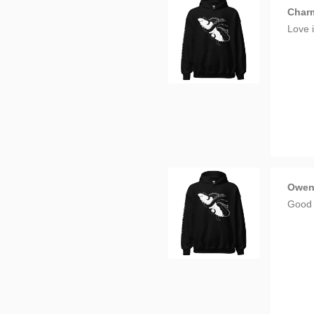
Charm
Love i
Owe
Good 