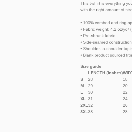
This t-shirt is everything y
with the right amount of stret
• 100% combed and ring-spu
• Fabric weight: 4.2 oz/yd² 
• Pre-shrunk fabric
• Side-seamed construction
• Shoulder-to-shoulder tapi
• Blank product sourced fr
Size guide
LENGTH (inches)
WIDT
S
28
18
M
29
20
L
30
22
XL
31
24
2XL
32
26
3XL
33
28