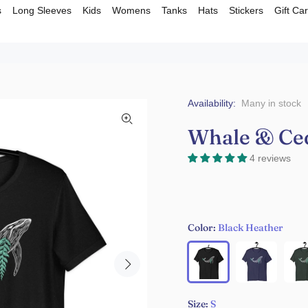
s
Long Sleeves
Kids
Womens
Tanks
Hats
Stickers
Gift Ca
Availability:
Many in stock
Whale & Cede
4 reviews
Color:
Black Heather
Size:
S