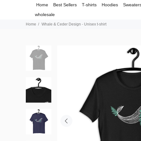
Home
Best Sellers
T-shirts
Hoodies
Sweater
wholesale
Home
Whale & Ceder Design - Unisex t-shirt