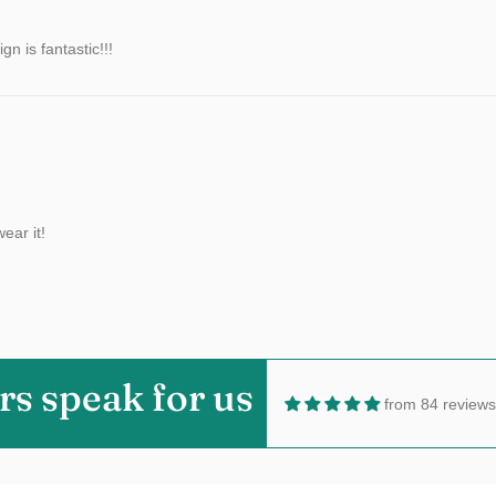
n is fantastic!!!
ear it!
rs speak for us
from 84 reviews