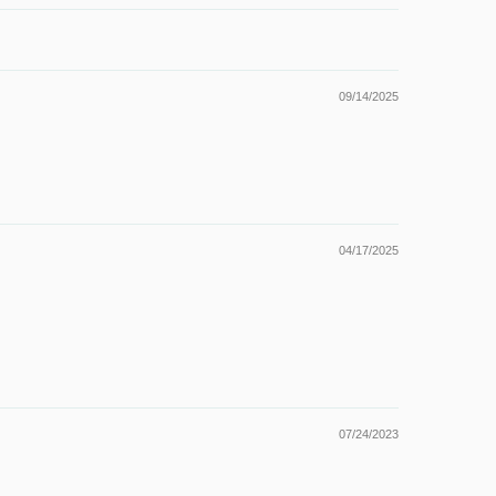
09/14/2025
04/17/2025
07/24/2023