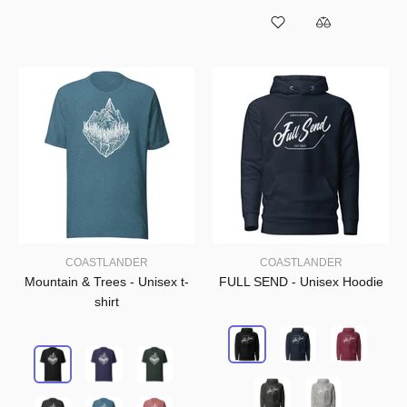
COASTLANDER
COASTLANDER
Mountain & Trees - Unisex t-
FULL SEND - Unisex Hoodie
shirt