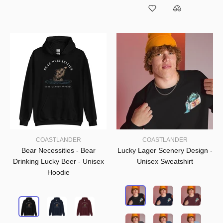
COASTLANDER
COASTLANDER
Bear Necessities - Bear
Lucky Lager Scenery Design -
Drinking Lucky Beer - Unisex
Unisex Sweatshirt
Hoodie