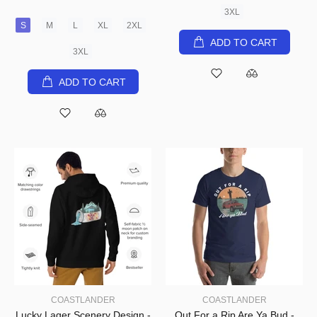
3XL
S
M
L
XL
2XL
ADD TO CART
3XL
ADD TO CART
COASTLANDER
COASTLANDER
Lucky Lager Scenery Design -
Out For a Rip Are Ya Bud -