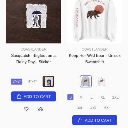
COASTLANDER
COASTLANDER
Sasquatch - Bigfoot on a
Keep Her Wild Bear - Unisex
Rainy Day - Sticker
Sweatshirt
3″×3″
4″×4″
ADD TO CART
S
M
L
XL
2XL
3XL
4XL
5XL
ADD TO CART