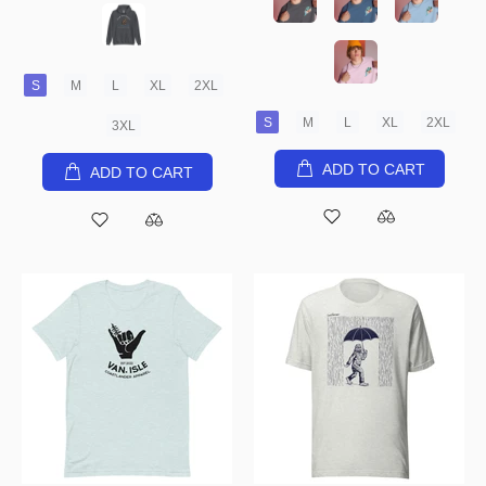
S
M
L
XL
2XL
S
M
L
XL
2XL
3XL
ADD TO CART
ADD TO CART