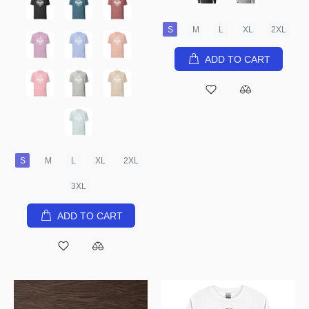
S
M
L
XL
2XL
ADD TO CART
S
M
L
XL
2XL
3XL
ADD TO CART