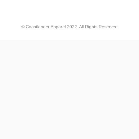
Coastlander Apparel
© Coastlander Apparel 2022. All Rights Reserved
Jennifer Walper
Great Design 👍🏻