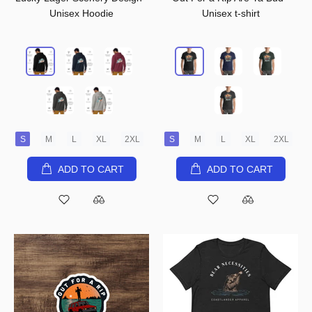
Unisex Hoodie
Unisex t-shirt
S
M
L
XL
2XL
S
M
L
XL
2XL
ADD TO CART
ADD TO CART