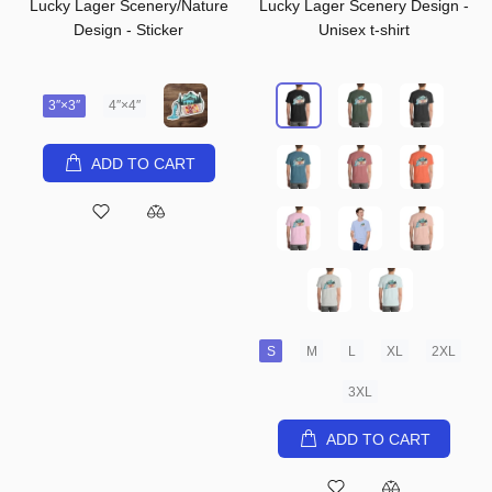
Lucky Lager Scenery/Nature
Lucky Lager Scenery Design -
Design - Sticker
Unisex t-shirt
3″×3″
4″×4″
ADD TO CART
S
M
L
XL
2XL
3XL
ADD TO CART