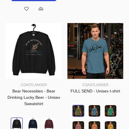
COASTLANDER
COASTLANDER
Bear Necessities - Bear
FULL SEND - Unisex t-shirt
Drinking Lucky Beer - Unisex
Sweatshirt