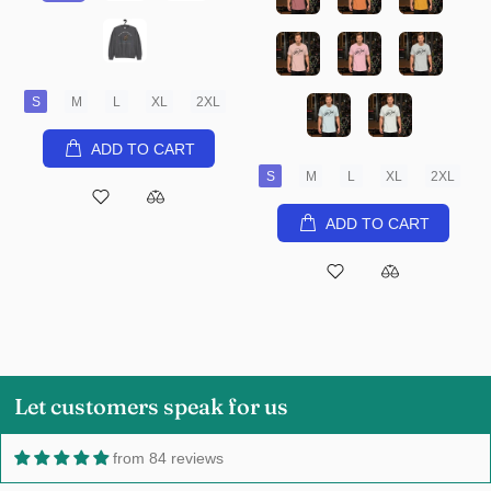
S
M
L
XL
2XL
ADD TO CART
S
M
L
XL
2XL
ADD TO CART
Let customers speak for us
from 84 reviews