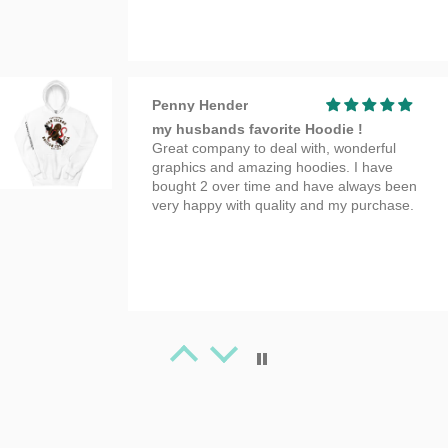
Penny Hender
my husbands favorite Hoodie !
Great company to deal with, wonderful
graphics and amazing hoodies. I have
bought 2 over time and have always been
very happy with quality and my purchase.
Tanya Spafford
Great Artwork
Beauty T-shirt!