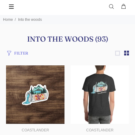
Home
Into the woods
INTO THE WOODS
(93)
FILTER
COASTLANDER
COASTLANDER