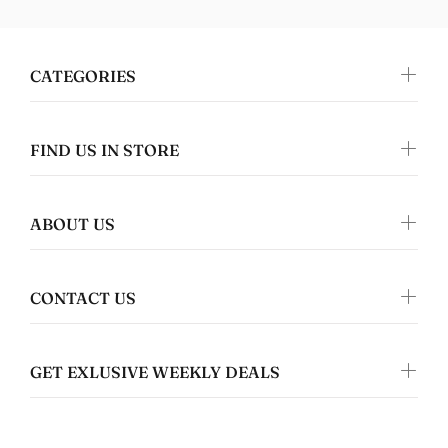
CATEGORIES
FIND US IN STORE
Tanya Spafford
Perfect gifts!
I absolutely love this design and it's on
great quality clothing which makes it the
ABOUT US
perfect gift!
CONTACT US
GET EXLUSIVE WEEKLY DEALS
Nomers
Great quality