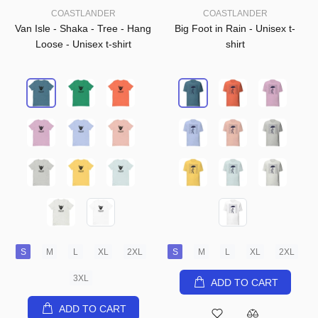
COASTLANDER
COASTLANDER
Van Isle - Shaka - Tree - Hang
Big Foot in Rain - Unisex t-
Loose - Unisex t-shirt
shirt
S
M
L
XL
2XL
S
M
L
XL
2XL
3XL
ADD TO CART
ADD TO CART