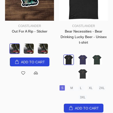
COASTLANDER
COASTLANDER
Out For A Rip - Sticker
Bear Necessities - Bear
Drinking Lucky Beer - Unisex
t-shirt
ADD TO CART
S
M
L
XL
2XL
3XL
ADD TO CART