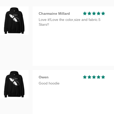
Charmaine Millard
Love it!Love the color,size and fabric.5
Stars!!
Owen
Good hoodie