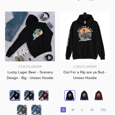
COASTLANDER
COASTLANDER
Lucky Lager Beer - Scenery
Out For a Rip are ya Bud -
Design - Big - Unisex Hoodie
Unisex Hoodie
S
M
L
XL
2XL