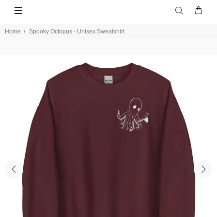
Home
Spooky Octopus - Unisex Sweatshirt