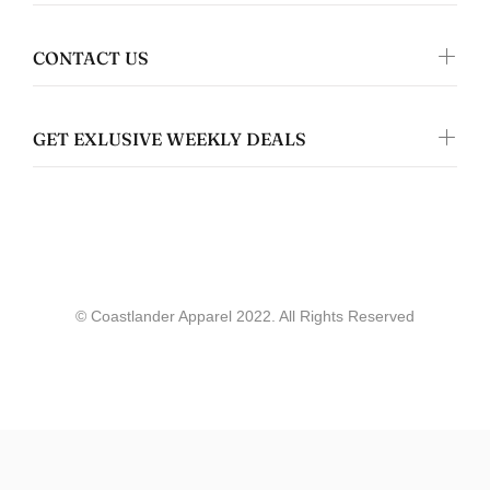
Jennifer Walper
Great Design 👍🏻
CONTACT US
GET EXLUSIVE WEEKLY DEALS
Coastlander Apparel
Gwyneth Whittaker
© Coastlander Apparel 2022. All Rights Reserved
Whale & Ceder Design - Unisex t-shirt