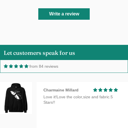
Write a review
Let customers speak for us
from 84 reviews
Charmaine Millard
Love it!Love the color,size and fabric.5
Stars!!