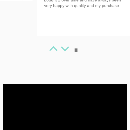
bought 2 over time and have always been
very happy with quality and my purchase.
Tanya Spafford
Great Artwork
Beauty T-shirt!
Tanya Spafford
Perfect gifts!