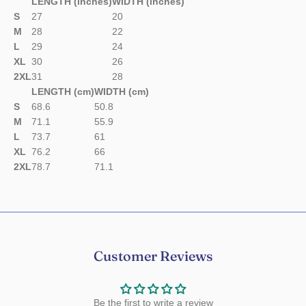
LENGTH (inches)
WIDTH (inches)
S
27
20
M
28
22
L
29
24
XL
30
26
2XL
31
28
LENGTH (cm)
WIDTH (cm)
S
68.6
50.8
M
71.1
55.9
L
73.7
61
XL
76.2
66
2XL
78.7
71.1
Customer Reviews
Be the first to write a review