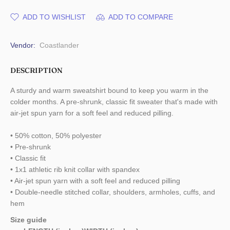
ADD TO WISHLIST
ADD TO COMPARE
Vendor:
Coastlander
DESCRIPTION
A sturdy and warm sweatshirt bound to keep you warm in the
colder months. A pre-shrunk, classic fit sweater that's made with
air-jet spun yarn for a soft feel and reduced pilling.
• 50% cotton, 50% polyester
• Pre-shrunk
• Classic fit
• 1x1 athletic rib knit collar with spandex
• Air-jet spun yarn with a soft feel and reduced pilling
• Double-needle stitched collar, shoulders, armholes, cuffs, and
hem
Size guide