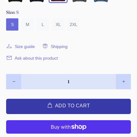
Size:
S
S
M
L
XL
2XL
Size guide
Shipping
Ask about this product
ADD TO CART