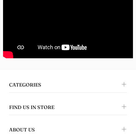
I absolutely love this design and it's on
great quality clothing which makes it the
perfect gift!
Nomers
Great quality
CATEGORIES
FIND US IN STORE
ABOUT US