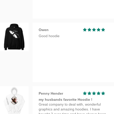
Owen
Good hoodie
Penny Hender
my husbands favorite Hoodie !
Great company to deal with, wonderful
graphics and amazing hoodies. I have