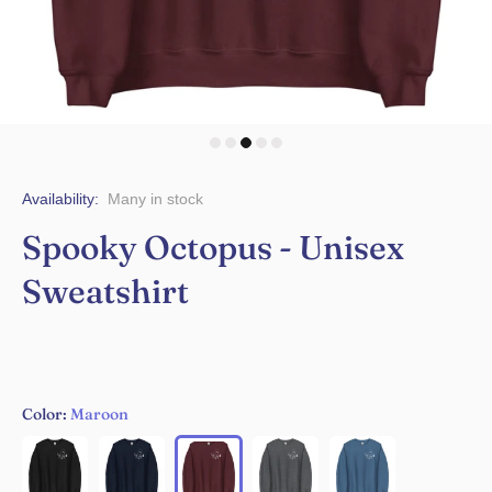
Availability:
Many in stock
Spooky Octopus - Unisex
Sweatshirt
Color:
Maroon