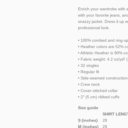
Enrich your wardrobe with a 
with your favorite jeans, and
snazzy jacket. Dress it up 
professional look.
• 100% combed and ring-sp
• Heather colors are 52% c
• Athletic Heather is 90% 
• Fabric weight: 4.2 oz/yd² 
• 32 singles
• Regular fit
• Side-seamed construction
• Crew neck
• Cover-stitched collar
• 2″ (5 cm) ribbed cuffs
Size guide
SHIRT LENG
S (inches)
28
M (inches)
29