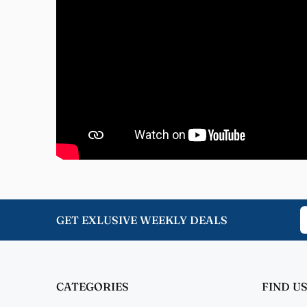
Nome
Great 
Jenni
Great 
GET EXLUSIVE WEEKLY DEALS
CATEGORIES
FIND US