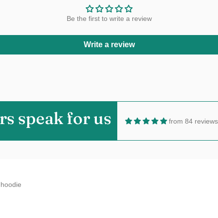
Be the first to write a review
Write a review
aine Millard
t!Love the color,size and fabric.5 Stars!!
rs speak for us
from 84 reviews
n
hoodie