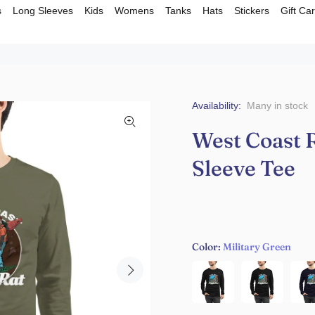
s
Long Sleeves
Kids
Womens
Tanks
Hats
Stickers
Gift Ca
Availability:
Many in stock
West Coast R
Sleeve Tee
Color:
Military Green