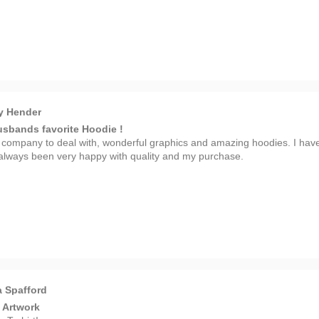
y Hender
sbands favorite Hoodie !
 company to deal with, wonderful graphics and amazing hoodies. I hav
always been very happy with quality and my purchase.
 Spafford
 Artwork
 T-shirt!