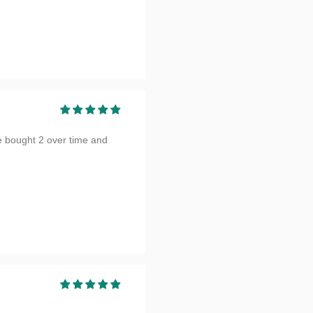
e bought 2 over time and