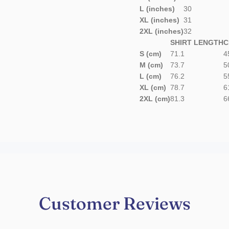
L (inches)
30
XL (inches)
31
2XL (inches)
32
SHIRT LENGTH
C
S (cm)
71.1
4
M (cm)
73.7
5
L (cm)
76.2
5
XL (cm)
78.7
6
2XL (cm)
81.3
6
Customer Reviews