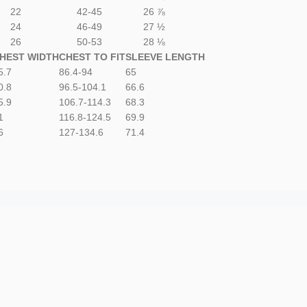
22
42-45
26 ⅞
24
46-49
27 ½
26
50-53
28 ⅛
HEST WIDTH
CHEST TO FIT
SLEEVE LENGTH
5.7
86.4-94
65
0.8
96.5-104.1
66.6
5.9
106.7-114.3
68.3
1
116.8-124.5
69.9
6
127-134.6
71.4