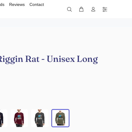
rds
Reviews
Contact
iggin Rat - Unisex Long