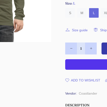
Size:
L
S
M
L
X
Size guide
Ship
ADD TO WISHLIST
Vendor:
Coastlander
DESCRIPTION