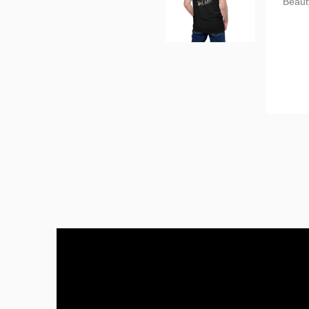
Tanya
Perfec
I abso