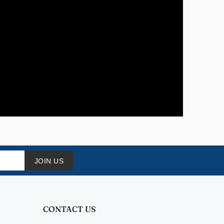
JOIN US
CONTACT US