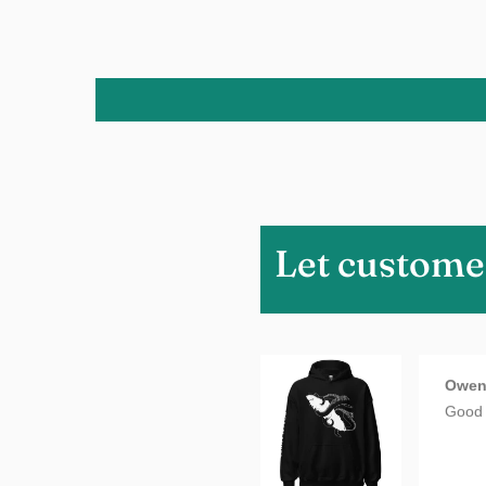
Charm
Love i
Let custome
Owe
Good 