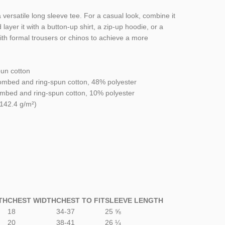
versatile long sleeve tee. For a casual look, combine it
 layer it with a button-up shirt, a zip-up hoodie, or a
with formal trousers or chinos to achieve a more
un cotton
ombed and ring-spun cotton, 48% polyester
combed and ring-spun cotton, 10% polyester
(142.4 g/m²)
TH
CHEST WIDTH
CHEST TO FIT
SLEEVE LENGTH
18
34-37
25 ⅝
20
38-41
26 ¼