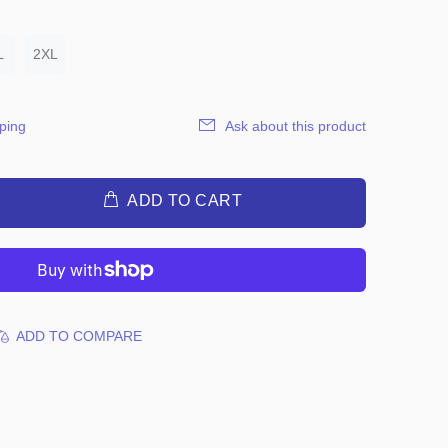
L
2XL
ping
Ask about this product
ADD TO CART
ADD TO COMPARE