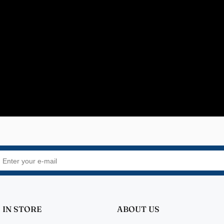
rs
quality
fer Walper
Design 👍🏻
 IN STORE
ABOUT US