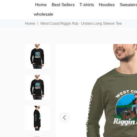
Home
Best Sellers
T-shirts
Hoodies
Sweater
wholesale
Home
West Coast Riggin Rat - Unisex Long Sleeve Tee