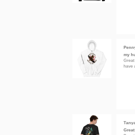
Penn
my hu
Great
have 
Tanya
Great
Beauty